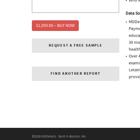
Who w
Data So
MDDet
$1,050.00 – BUY NOW
Paymen
educa
30 mo
REQUEST A FREE SAMPLE
health
Over 4
examin
Letair
FIND ANOTHER REPORT
provi
©2026 MDDetails · Built in Boston, MA