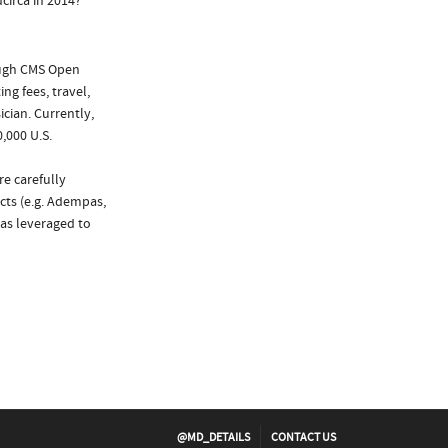
circa in 2014?
ough CMS Open
ng fees, travel,
cian. Currently,
,000 U.S.
re carefully
cts (e.g. Adempas,
was leveraged to
@MD_DETAILS
CONTACT US