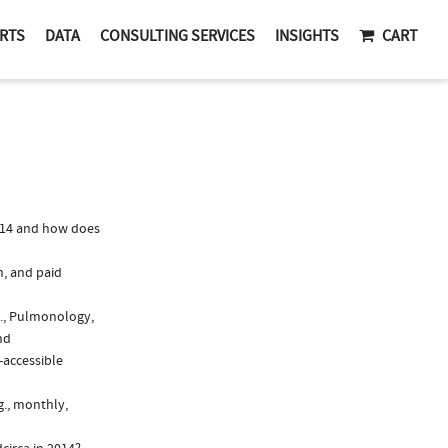
RTS
DATA
CONSULTING SERVICES
INSIGHTS
CART
014 and how does
n, and paid
g., Pulmonology,
nd
-accessible
g., monthly,