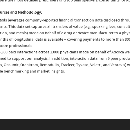
ere the most detailed prescribers and top paid speakers/consultants for Ad
urces and Methodology:
ails leverages company-reported financial transaction data disclosed thr
ts. This data set captures all transfers of value (e.g., speaking fees, consulti
tion, and meals) made on behalf of a drug or device manufacturer to a physi
nths of longitudinal data is available – covering payments to more than 800
care professionals.
,300 paid interactions across 2,000 physicians made on behalf of Adcirca we
ed to support our analysis. In addition, interaction data from 9 peer produ
is, Opsumit, Orenitram, Remodulin, Tracleer, Tyvaso, Veletri, and Ventavis) 
de benchmarking and market insights.