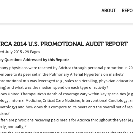
ABOUT
REPO
RCA 2014 U.S. PROMOTIONAL AUDIT REPORT
ed July 2015 • 29 Pages
ey Questions Addressed by this Report:
any physicians were reached by Adcirca through personal promotion in 2
compare to its peer set in the Pulmonary Arterial Hypertension market?
romotional mix was leveraged (e.g., sales rep detailing, physician educatio
ing) and what was the median spend on each type of activity?
oes United Therapeutics’s depth of coverage vary within key specialties (e.
logy, Internal Medicine, Critical Care Medicine, Interventional Cardiology, a
atology) and how does this compare to its peers and the overall set of rep
cians?
ten are physicians receiving paid meals for Adcirca throughout the year (e.
rly, annually)?