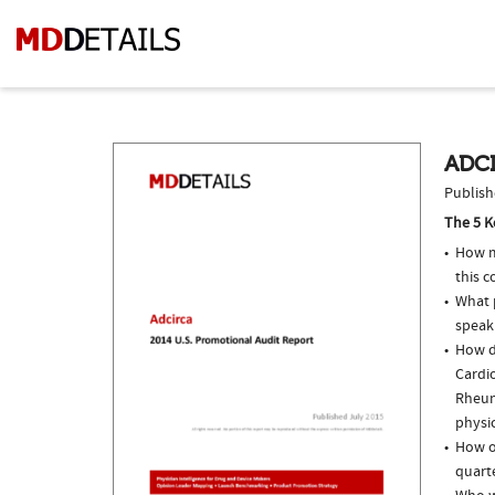
ADCI
Publish
The 5 K
How m
this 
What p
speak
How d
Cardio
Rheum
physi
How of
quarte