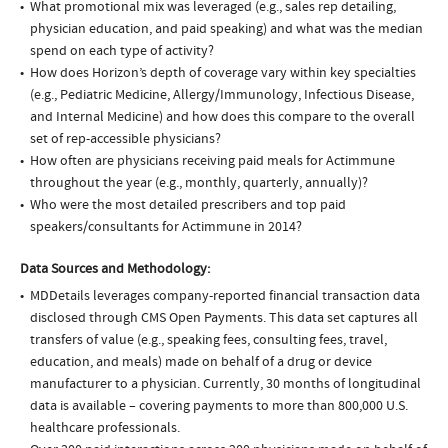
What promotional mix was leveraged (e.g., sales rep detailing,
physician education, and paid speaking) and what was the median
spend on each type of activity?
How does Horizon’s depth of coverage vary within key specialties
(e.g., Pediatric Medicine, Allergy/Immunology, Infectious Disease,
and Internal Medicine) and how does this compare to the overall
set of rep-accessible physicians?
How often are physicians receiving paid meals for Actimmune
throughout the year (e.g., monthly, quarterly, annually)?
Who were the most detailed prescribers and top paid
speakers/consultants for Actimmune in 2014?
Data Sources and Methodology:
MDDetails leverages company-reported financial transaction data
disclosed through CMS Open Payments. This data set captures all
transfers of value (e.g., speaking fees, consulting fees, travel,
education, and meals) made on behalf of a drug or device
manufacturer to a physician. Currently, 30 months of longitudinal
data is available – covering payments to more than 800,000 U.S.
healthcare professionals.