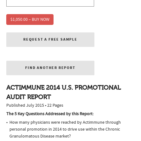
$1,050.00 – BUY NOW
REQUEST A FREE SAMPLE
FIND ANOTHER REPORT
ACTIMMUNE 2014 U.S. PROMOTIONAL
AUDIT REPORT
Published July 2015 • 22 Pages
The 5 Key Questions Addressed by this Report:
How many physicians were reached by Actimmune through
personal promotion in 2014 to drive use within the Chronic
Granulomatous Disease market?